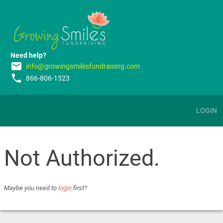
Need help?
email
info@growingsmilesfundraising.com
phone
866-806-1523
LOGIN
Not Authorized.
Maybe you need to
login
first?