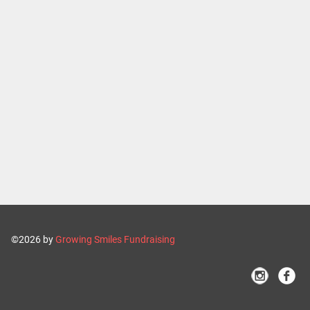
©2026 by
Growing Smiles Fundraising