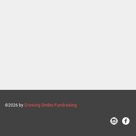
©2026 by
Growing Smiles Fundraising