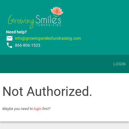
Need help?
email
info@growingsmilesfundraising.com
phone
866-806-1523
LOGIN
Not Authorized.
Maybe you need to
login
first?