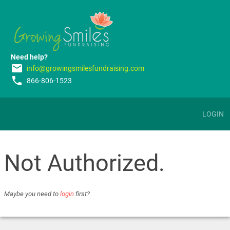
Need help?
email
info@growingsmilesfundraising.com
phone
866-806-1523
LOGIN
Not Authorized.
Maybe you need to
login
first?