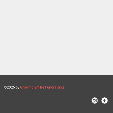
©2026 by
Growing Smiles Fundraising