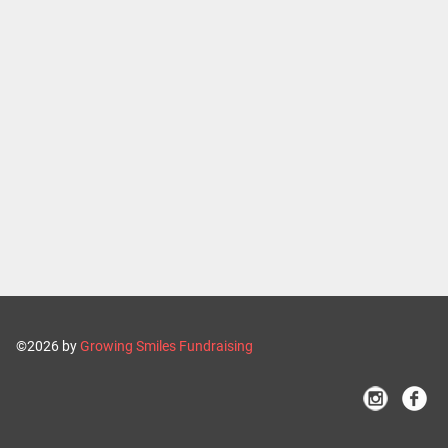
©2026 by
Growing Smiles Fundraising