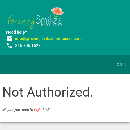
Need help?
email
info@growingsmilesfundraising.com
phone
866-806-1523
LOGIN
Not Authorized.
Maybe you need to
login
first?